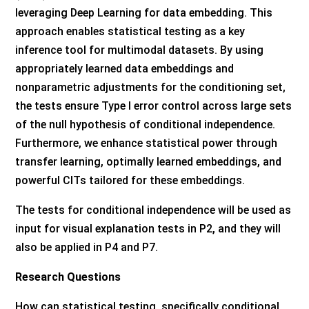
leveraging Deep Learning for data embedding. This
approach enables statistical testing as a key
inference tool for multimodal datasets. By using
appropriately learned data embeddings and
nonparametric adjustments for the conditioning set,
the tests ensure Type I error control across large sets
of the null hypothesis of conditional independence.
Furthermore, we enhance statistical power through
transfer learning, optimally learned embeddings, and
powerful CITs tailored for these embeddings.
The tests for conditional independence will be used as
input for visual explanation tests in P2, and they will
also be applied in P4 and P7.
Research Questions
How can statistical testing, specifically conditional