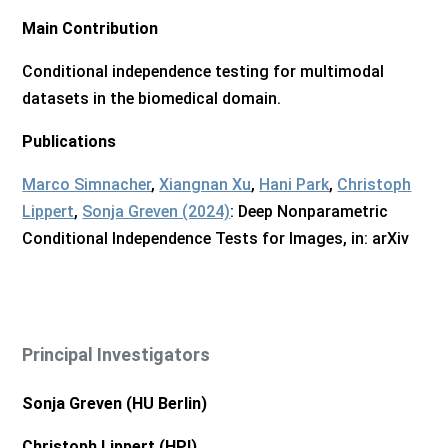
Main Contribution
Conditional independence testing for multimodal
datasets in the biomedical domain.
Publications
Marco Simnacher
,
Xiangnan Xu
,
Hani Park
,
Christoph
Lippert
,
Sonja Greven (2024)
: Deep Nonparametric
Conditional Independence Tests for Images, in: arXiv
Principal Investigators
Sonja Greven (HU Berlin)
Christoph Lippert (HPI)