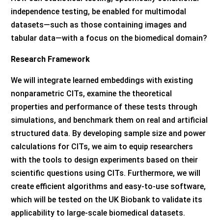
independence testing, be enabled for multimodal
datasets—such as those containing images and
tabular data—with a focus on the biomedical domain?
Research Framework
We will integrate learned embeddings with existing
nonparametric CITs, examine the theoretical
properties and performance of these tests through
simulations, and benchmark them on real and artificial
structured data. By developing sample size and power
calculations for CITs, we aim to equip researchers
with the tools to design experiments based on their
scientific questions using CITs. Furthermore, we will
create efficient algorithms and easy-to-use software,
which will be tested on the UK Biobank to validate its
applicability to large-scale biomedical datasets.