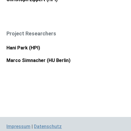
Project Researchers
Hani Park (HPI)
Marco Simnacher (HU Berlin)
Impressum
|
Datenschutz