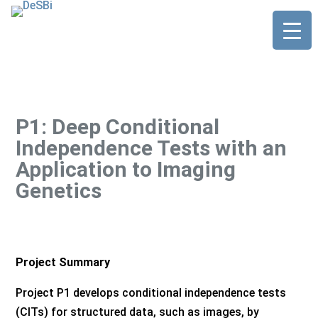
P1: Deep Conditional
Independence Tests with an
Application to Imaging
Genetics
Project Summary
Project P1 develops conditional independence tests
(CITs) for structured data, such as images, by