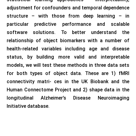
adjustment for confounders and temporal dependence
structure – with those from deep learning – in
particular predictive performance and scalable
software solutions. To better understand the
relationship of object biomarkers with a number of
health-related variables including age and disease
status, by building more valid and interpretable
models, we will test these methods in three data sets
for both types of object data. These are 1) fMRI
connectivity matri- ces in the UK Biobank and the
Human Connectome Project and 2) shape data in the
longitudinal Alzheimer’s Disease Neuroimaging
Initiative database.