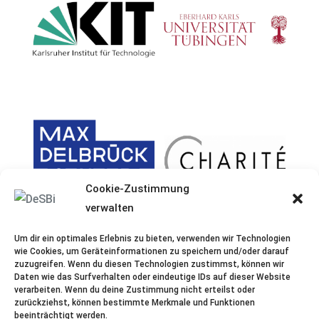
Cookie-Zustimmung
verwalten
Um dir ein optimales Erlebnis zu bieten, verwenden wir Technologien
wie Cookies, um Geräteinformationen zu speichern und/oder darauf
zuzugreifen. Wenn du diesen Technologien zustimmst, können wir
Daten wie das Surfverhalten oder eindeutige IDs auf dieser Website
verarbeiten. Wenn du deine Zustimmung nicht erteilst oder
zurückziehst, können bestimmte Merkmale und Funktionen
beeinträchtigt werden.