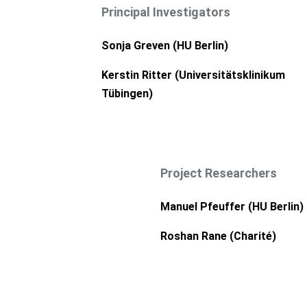
Principal Investigators
Sonja Greven (HU Berlin)
Kerstin Ritter (
Universitätsklinikum
Tübingen
)
Project Researchers
Manuel Pfeuffer (HU Berlin)
Roshan Rane (
Charité
)