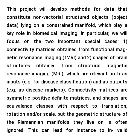
This project will develop methods for data that
constitute non-vectorial structured objects (object
data) lying on a constrained manifold, which play a
key role in biomedical imaging. In particular, we will
focus on the two important special cases: 1)
connectivity matrices obtained from functional mag-
netic resonance imaging (fMRI) and 2) shapes of brain
structures obtained from structural magnetic
resonance imaging (MRI), which are relevant both as
inputs (e.g. for disease classification) and as outputs
(e.g. as disease markers). Connectivity matrices are
symmetric positive definite matrices, and shapes are
equivalence classes with respect to translation,
rotation and/or scale, but the geometric structure of
the Riemannian manifolds they live on is often
ignored. This can lead for instance to in- valid