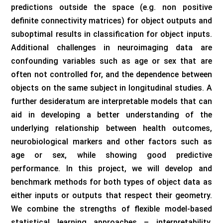
predictions outside the space (e.g. non positive
definite connectivity matrices) for object outputs and
suboptimal results in classification for object inputs.
Additional challenges in neuroimaging data are
confounding variables such as age or sex that are
often not controlled for, and the dependence between
objects on the same subject in longitudinal studies. A
further desideratum are interpretable models that can
aid in developing a better understanding of the
underlying relationship between health outcomes,
neurobiological markers and other factors such as
age or sex, while showing good predictive
performance. In this project, we will develop and
benchmark methods for both types of object data as
either inputs or outputs that respect their geometry.
We combine the strengths of flexible model-based
statistical learning approaches – interpretability,