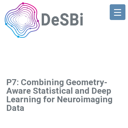
P7: Combining Geometry-
Aware Statistical and Deep
Learning for Neuroimaging
Data